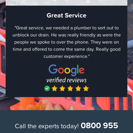
Great Service
"Great service, we needed a plumber to sort out to
"Quick
unblock our drain. He was really friendly as were the
came o
people we spoke to over the phone. They were on
expec
time and offered to come the same day. Really good
were do
customer experience."
with a
simply 
hour bu
the job 
use the
a