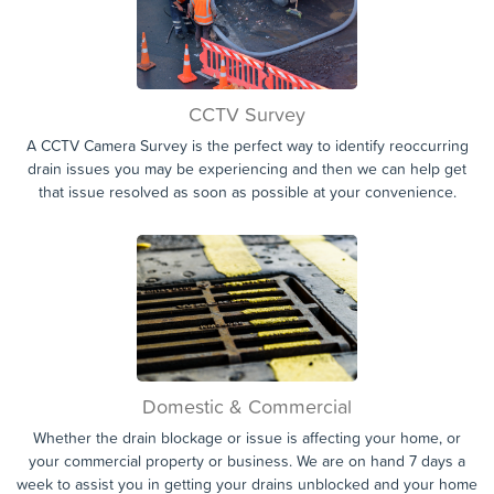
non-intrusive, fast and professional methods that will have your
drains flowing like new again with little to no inconvenience to you.
CCTV Survey
A CCTV Camera Survey is the perfect way to identify reoccurring
drain issues you may be experiencing and then we can help get
that issue resolved as soon as possible at your convenience.