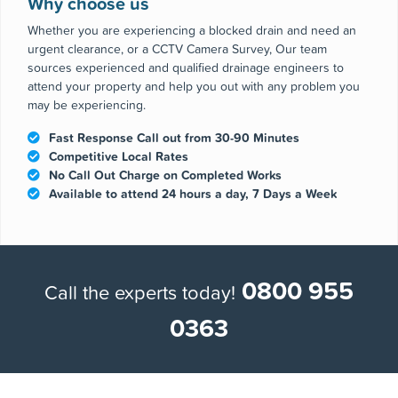
issue or emergency or planned maintenance and repair
nationwide.
Why choose us
Whether you are experiencing a blocked drain and need an
urgent clearance, or a CCTV Camera Survey, Our team
sources experienced and qualified drainage engineers to
attend your property and help you out with any problem you
may be experiencing.
Fast Response Call out from 30-90 Minutes
Competitive Local Rates
No Call Out Charge on Completed Works
Available to attend 24 hours a day, 7 Days a Week
0800 955