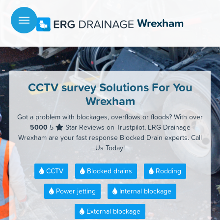
Menu
Wrexham
CCTV survey Solutions For You
Wrexham
Got a problem with blockages, overflows or floods? With over
5000
5
Star Reviews on Trustpilot, ERG Drainage
Wrexham are your fast response Blocked Drain experts. Call
Us Today!
CCTV
Blocked drains
Rodding
Power jetting
Internal blockage
External blockage