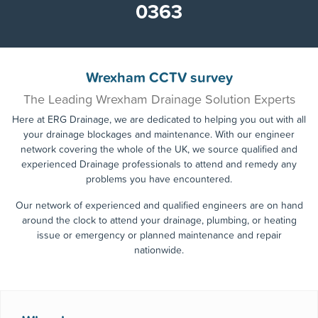
0800 955
Call the experts today!
0363
Wrexham CCTV survey
The Leading Wrexham Drainage Solution Experts
Here at ERG Drainage, we are dedicated to helping you out with all
your drainage blockages and maintenance. With our engineer
network covering the whole of the UK, we source qualified and
experienced Drainage professionals to attend and remedy any
problems you have encountered.
Our network of experienced and qualified engineers are on hand
around the clock to attend your drainage, plumbing, or heating