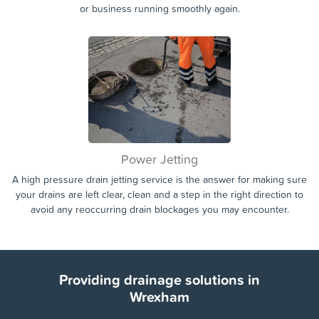
Domestic & Commercial
Whether the drain blockage or issue is affecting your home, or
your commercial property or business. We are on hand 7 days a
week to assist you in getting your drains unblocked and your home
or business running smoothly again.
Power Jetting
A high pressure drain jetting service is the answer for making sure
your drains are left clear, clean and a step in the right direction to
avoid any reoccurring drain blockages you may encounter.