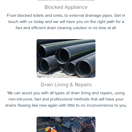
Blocked Appliance
From blocked toilets and sinks, to external drainage pipes. Get in
touch with us today and we will have you on the right path for a
fast and efficient drain clearing solution in no time at all.
Drain Lining & Repairs
We can assist you with all types of drain lining and repairs, using