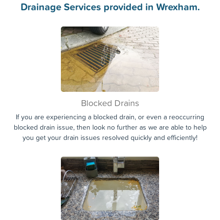
Call the experts today!
0363
Drainage Services provided in Wrexham.
Blocked Drains
If you are experiencing a blocked drain, or even a reoccurring
blocked drain issue, then look no further as we are able to help
you get your drain issues resolved quickly and efficiently!